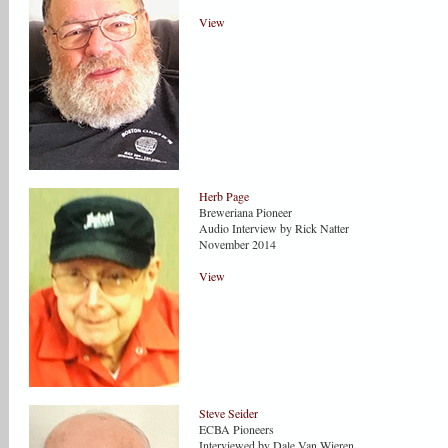
View
Herb Page
Breweriana Pioneer
Audio Interview by Rick Natter
November 2014
View
Steve Seider
ECBA Pioneers
Interviewed by Dale Van Wieren