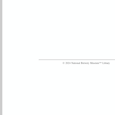
© 2024 National Brewery Museum™ Library