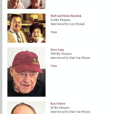
Herb and Helen Haydock
NABA Pioneers
Interviewed by Len Chylack
View
Dave Lang
NECBA Pioneers
Interviewed by Dale Van Wieren
View
Ken Ostrow
ECBA Pioneers
Interviewed by Dale Van Wieren