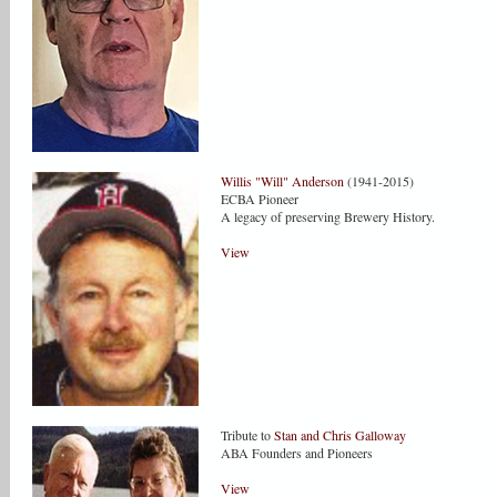
Willis "Will" Anderson
(1941-2015)
ECBA Pioneer
A legacy of preserving Brewery History.
View
Tribute to
Stan and Chris Galloway
ABA Founders and Pioneers
View