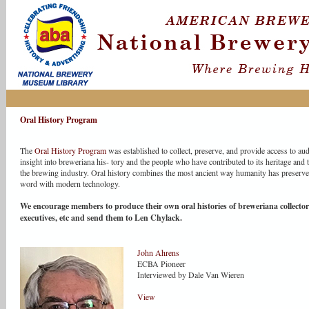
Oral History Program
The
Oral History Program
was established to collect, preserve, and provide access to au
insight into breweriana his- tory and the people who have contributed to its heritage and th
the brewing industry. Oral history combines the most ancient way humanity has preserv
word with modern technology.
We encourage members to produce their own oral histories of breweriana collector
executives, etc and send them to Len Chylack.
John Ahrens
ECBA Pioneer
Interviewed by Dale Van Wieren
View